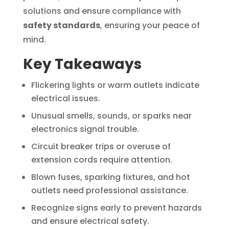
solutions and ensure compliance with
safety standards
, ensuring your peace of
mind.
Key Takeaways
Flickering lights or warm outlets indicate
electrical issues.
Unusual smells, sounds, or sparks near
electronics signal trouble.
Circuit breaker trips or overuse of
extension cords require attention.
Blown fuses, sparking fixtures, and hot
outlets need professional assistance.
Recognize signs early to prevent hazards
and ensure electrical safety.