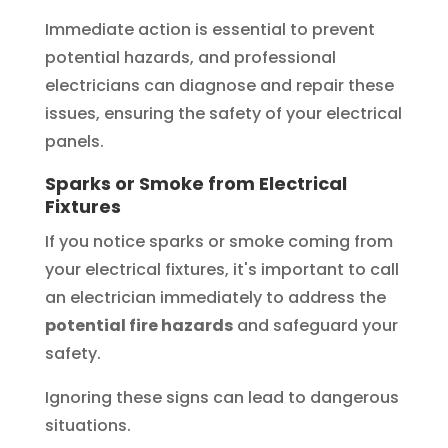
Immediate action is essential to prevent
potential hazards, and professional
electricians can diagnose and repair these
issues, ensuring the safety of your electrical
panels.
Sparks or Smoke from Electrical
Fixtures
If you notice sparks or smoke coming from
your electrical fixtures, it's important to call
an electrician immediately to address the
potential fire hazards
and safeguard your
safety.
Ignoring these signs can lead to dangerous
situations.