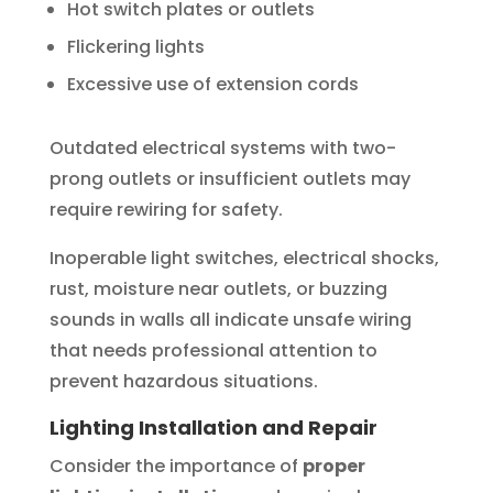
Hot switch plates or outlets
Flickering lights
Excessive use of extension cords
Outdated electrical systems with two-
prong outlets or insufficient outlets may
require rewiring for safety.
Inoperable light switches, electrical shocks,
rust, moisture near outlets, or buzzing
sounds in walls all indicate unsafe wiring
that needs professional attention to
prevent hazardous situations.
Lighting Installation and Repair
Consider the importance of
proper