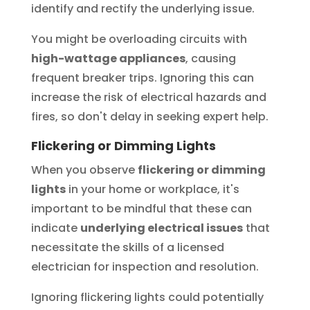
identify and rectify the underlying issue.
You might be overloading circuits with
high-wattage appliances
, causing
frequent breaker trips. Ignoring this can
increase the risk of electrical hazards and
fires, so don't delay in seeking expert help.
Flickering or Dimming Lights
When you observe
flickering or dimming
lights
in your home or workplace, it's
important to be mindful that these can
indicate
underlying electrical issues
that
necessitate the skills of a licensed
electrician for inspection and resolution.
Ignoring flickering lights could potentially