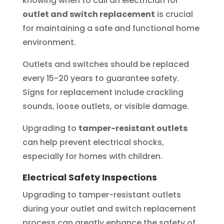
knowing when to call an electrician for
outlet and switch replacement
is crucial
for maintaining a safe and functional home
environment.
Outlets and switches should be replaced
every 15-20 years to guarantee safety.
Signs for replacement include crackling
sounds, loose outlets, or visible damage.
Upgrading to
tamper-resistant outlets
can help prevent electrical shocks,
especially for homes with children.
Electrical Safety Inspections
Upgrading to tamper-resistant outlets
during your outlet and switch replacement
process can greatly enhance the safety of