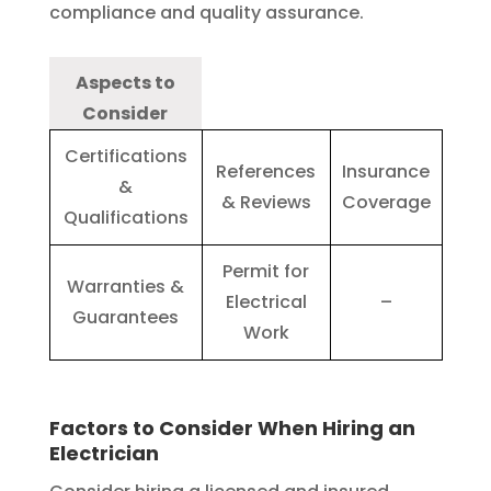
compliance and quality assurance.
Aspects to
Consider
Certifications
References
Insurance
&
& Reviews
Coverage
Qualifications
Permit for
Warranties &
Electrical
–
Guarantees
Work
Factors to Consider When Hiring an
Electrician