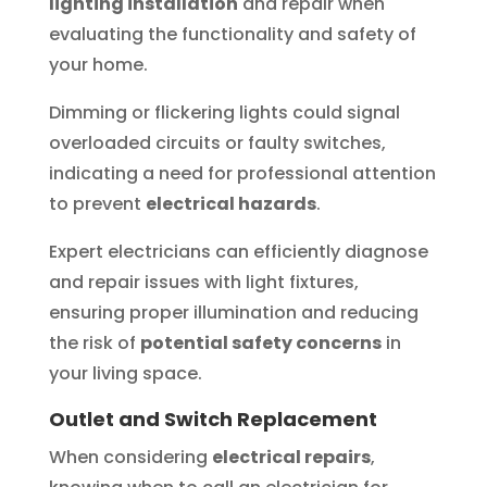
lighting installation
and repair when
evaluating the functionality and safety of
your home.
Dimming or flickering lights could signal
overloaded circuits or faulty switches,
indicating a need for professional attention
to prevent
electrical hazards
.
Expert electricians can efficiently diagnose
and repair issues with light fixtures,
ensuring proper illumination and reducing
the risk of
potential safety concerns
in
your living space.
Outlet and Switch Replacement
When considering
electrical repairs
,