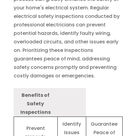
your home's electrical system. Regular
electrical safety inspections conducted by
professional electricians can prevent
potential hazards, identify faulty wiring,
overloaded circuits, and other issues early
on. Prioritizing these inspections
guarantees peace of mind, addressing
safety concerns promptly and preventing
costly damages or emergencies.
Benefits of
Safety
Inspections
Identify
Guarantee
Prevent
Issues
Peace of