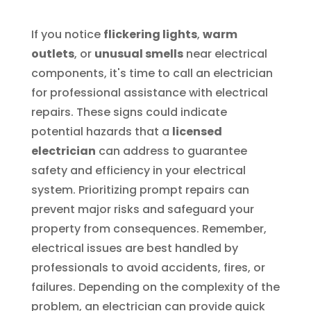
If you notice
flickering lights
,
warm
outlets
, or
unusual smells
near electrical
components, it's time to call an electrician
for professional assistance with electrical
repairs. These signs could indicate
potential hazards that a
licensed
electrician
can address to guarantee
safety and efficiency in your electrical
system. Prioritizing prompt repairs can
prevent major risks and safeguard your
property from consequences. Remember,
electrical issues are best handled by
professionals to avoid accidents, fires, or
failures. Depending on the complexity of the
problem, an electrician can provide quick