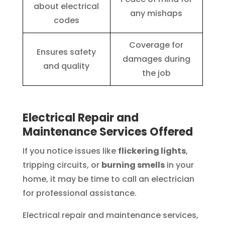
about electrical
any mishaps
codes
Coverage for
Ensures safety
damages during
and quality
the job
Electrical Repair and
Maintenance Services Offered
If you notice issues like
flickering lights
,
tripping circuits, or
burning smells
in your
home, it may be time to call an electrician
for professional assistance.
Electrical repair and maintenance services,