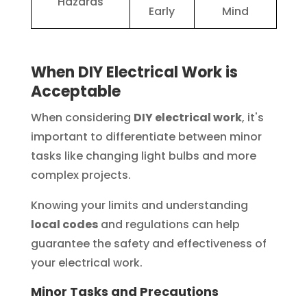
Hazards
Early
Mind
When DIY Electrical Work is
Acceptable
When considering
DIY electrical work
, it's
important to differentiate between minor
tasks like changing light bulbs and more
complex projects.
Knowing your limits and understanding
local codes
and regulations can help
guarantee the safety and effectiveness of
your electrical work.
Minor Tasks and Precautions