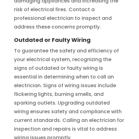
damaging appliances and increasing the
risk of electrical fires. Contact a
professional electrician to inspect and
address these concerns promptly.
Outdated or Faulty Wiring
To guarantee the safety and efficiency of
your electrical system, recognizing the
signs of outdated or faulty wiring is
essential in determining when to call an
electrician. Signs of wiring issues include
flickering lights, burning smells, and
sparking outlets. Upgrading outdated
wiring ensures safety and compliance with
current standards. Calling an electrician for
inspection and repairs is vital to address
wiring issues promptly.