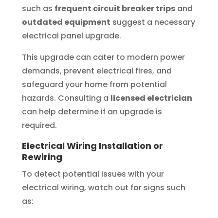
such as
frequent circuit breaker trips
and
outdated equipment
suggest a necessary
electrical panel upgrade.
This upgrade can cater to modern power
demands, prevent electrical fires, and
safeguard your home from potential
hazards. Consulting a
licensed electrician
can help determine if an upgrade is
required.
Electrical Wiring Installation or
Rewiring
To detect potential issues with your
electrical wiring, watch out for signs such
as: