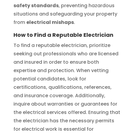
safety standards
, preventing hazardous
situations and safeguarding your property
from
electrical mishaps
.
How to Find a Reputable Electrician
To find a reputable electrician, prioritize
seeking out professionals who are licensed
and insured in order to ensure both
expertise and protection. When vetting
potential candidates, look for
certifications, qualifications, references,
and insurance coverage. Additionally,
inquire about warranties or guarantees for
the electrical services offered. Ensuring that
the electrician has the necessary permits
for electrical work is essential for