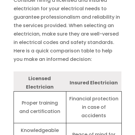
Consider hiring a licensed and insured
electrician for your electrical needs to
guarantee professionalism and reliability in
the services provided. When selecting an
electrician, make sure they are well-versed
in electrical codes and safety standards.
Here is a quick comparison table to help
you make an informed decision:
Licensed
Insured Electrician
Electrician
Financial protection
Proper training
in case of
and certification
accidents
Knowledgeable
Peace of mind for