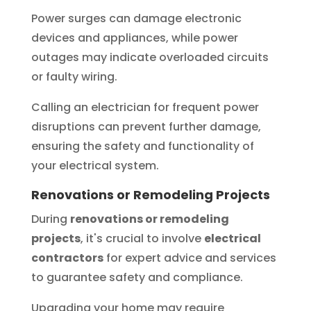
Power surges can damage electronic
devices and appliances, while power
outages may indicate overloaded circuits
or faulty wiring.
Calling an electrician for frequent power
disruptions can prevent further damage,
ensuring the safety and functionality of
your electrical system.
Renovations or Remodeling Projects
During
renovations or remodeling
projects
, it's crucial to involve
electrical
contractors
for expert advice and services
to guarantee safety and compliance.
Upgrading your home may require