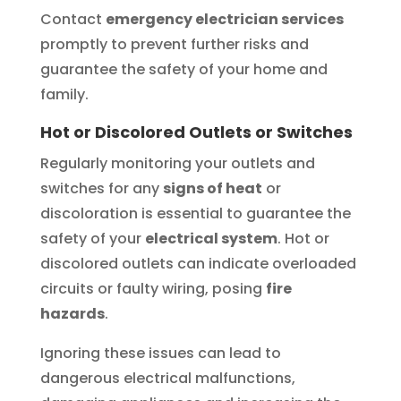
Contact
emergency electrician services
promptly to prevent further risks and
guarantee the safety of your home and
family.
Hot or Discolored Outlets or Switches
Regularly monitoring your outlets and
switches for any
signs of heat
or
discoloration is essential to guarantee the
safety of your
electrical system
. Hot or
discolored outlets can indicate overloaded
circuits or faulty wiring, posing
fire
hazards
.
Ignoring these issues can lead to
dangerous electrical malfunctions,