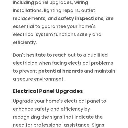
including panel upgrades, wiring
installations, lighting repairs, outlet
replacements, and
safety inspections
, are
essential to guarantee your home's
electrical system functions safely and
efficiently.
Don't hesitate to reach out to a qualified
electrician when facing electrical problems
to prevent
potential hazards
and maintain
a secure environment.
Electrical Panel Upgrades
Upgrade your home's electrical panel to
enhance safety and efficiency by
recognizing the signs that indicate the
need for professional assistance. Signs