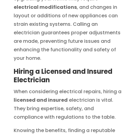
electrical modifications
, and changes in
layout or additions of new appliances can
strain existing systems. Calling an
electrician guarantees proper adjustments
are made, preventing future issues and
enhancing the functionality and safety of
your home.
Hiring a Licensed and Insured
Electrician
When considering electrical repairs, hiring a
licensed and insured
electrician is vital.
They bring expertise, safety, and
compliance with regulations to the table.
Knowing the benefits, finding a reputable