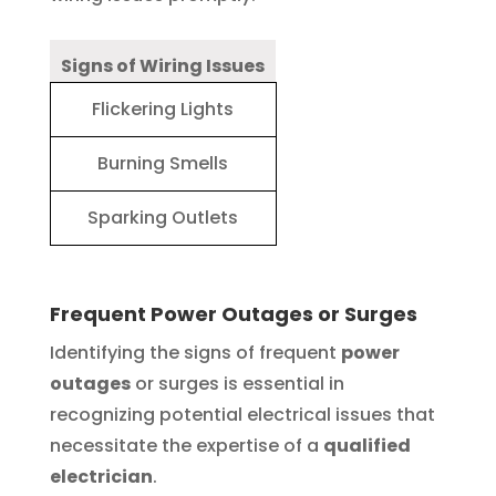
Signs of Wiring Issues
Flickering Lights
Burning Smells
Sparking Outlets
Frequent Power Outages or Surges
Identifying the signs of frequent
power
outages
or surges is essential in
recognizing potential electrical issues that
necessitate the expertise of a
qualified
electrician
.