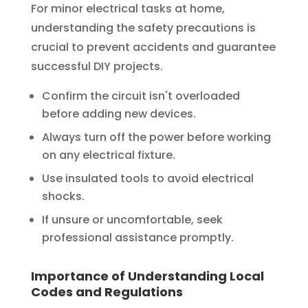
For minor electrical tasks at home,
understanding the safety precautions is
crucial to prevent accidents and guarantee
successful DIY projects.
Confirm the circuit isn't overloaded
before adding new devices.
Always turn off the power before working
on any electrical fixture.
Use insulated tools to avoid electrical
shocks.
If unsure or uncomfortable, seek
professional assistance promptly.
Importance of Understanding Local
Codes and Regulations