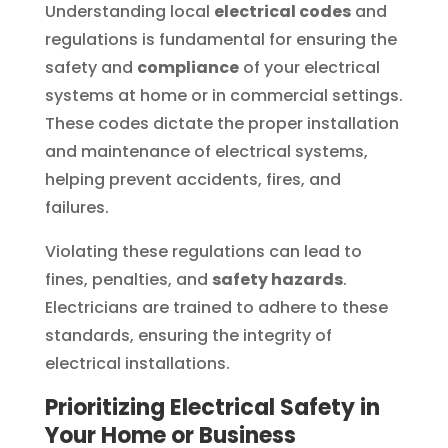
Understanding local
electrical codes
and
regulations is fundamental for ensuring the
safety and
compliance
of your electrical
systems at home or in commercial settings.
These codes dictate the proper installation
and maintenance of electrical systems,
helping prevent accidents, fires, and
failures.
Violating these regulations can lead to
fines, penalties, and
safety hazards
.
Electricians are trained to adhere to these
standards, ensuring the integrity of
electrical installations.
Prioritizing Electrical Safety in
Your Home or Business