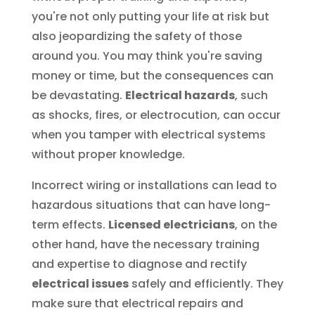
you're not only putting your life at risk but
also jeopardizing the safety of those
around you. You may think you're saving
money or time, but the consequences can
be devastating.
Electrical hazards
, such
as shocks, fires, or electrocution, can occur
when you tamper with electrical systems
without proper knowledge.
Incorrect wiring or installations can lead to
hazardous situations that can have long-
term effects.
Licensed electricians
, on the
other hand, have the necessary training
and expertise to diagnose and rectify
electrical issues
safely and efficiently. They
make sure that electrical repairs and