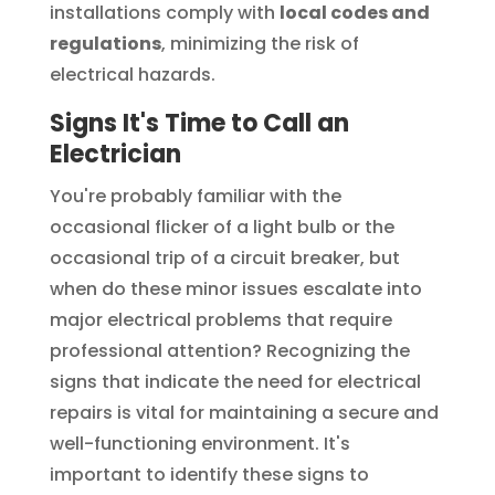
installations comply with
local codes and
regulations
, minimizing the risk of
electrical hazards.
Signs It's Time to Call an
Electrician
You're probably familiar with the
occasional flicker of a light bulb or the
occasional trip of a circuit breaker, but
when do these minor issues escalate into
major electrical problems that require
professional attention? Recognizing the
signs that indicate the need for electrical
repairs is vital for maintaining a secure and
well-functioning environment. It's
important to identify these signs to