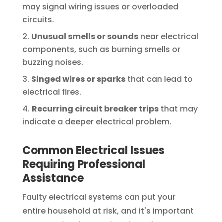
may signal wiring issues or overloaded
circuits.
Unusual smells or sounds
near electrical
components, such as burning smells or
buzzing noises.
Singed wires or sparks
that can lead to
electrical fires.
Recurring circuit breaker trips
that may
indicate a deeper electrical problem.
Common Electrical Issues
Requiring Professional
Assistance
Faulty electrical systems can put your
entire household at risk, and it's important