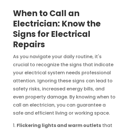
When to Call an
Electrician: Know the
Signs for Electrical
Repairs
As you navigate your daily routine, it's
crucial to recognize the signs that indicate
your electrical system needs professional
attention. Ignoring these signs can lead to
safety risks, increased energy bills, and
even property damage. By knowing when to
call an electrician, you can guarantee a
safe and efficient living or working space.
Flickering lights and warm outlets
that