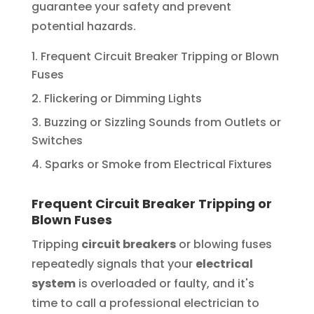
guarantee your safety and prevent
potential hazards.
Frequent Circuit Breaker Tripping or Blown
Fuses
Flickering or Dimming Lights
Buzzing or Sizzling Sounds from Outlets or
Switches
Sparks or Smoke from Electrical Fixtures
Frequent Circuit Breaker Tripping or
Blown Fuses
Tripping
circuit breakers
or blowing fuses
repeatedly signals that your
electrical
system
is overloaded or faulty, and it's
time to call a professional electrician to