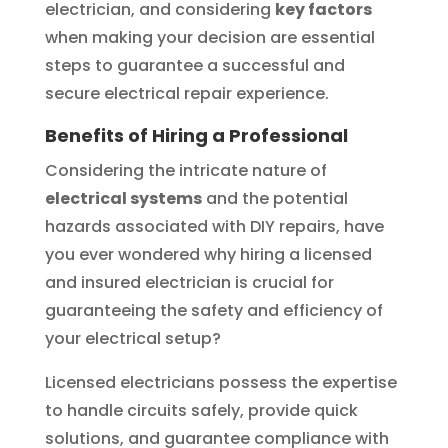
electrician, and considering
key factors
when making your decision are essential
steps to guarantee a successful and
secure electrical repair experience.
Benefits of Hiring a Professional
Considering the intricate nature of
electrical systems
and the potential
hazards associated with DIY repairs, have
you ever wondered why hiring a licensed
and insured electrician is crucial for
guaranteeing the safety and efficiency of
your electrical setup?
Licensed electricians possess the expertise
to handle circuits safely, provide quick
solutions, and guarantee compliance with