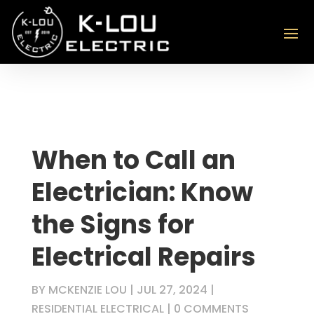
When to Call an
Electrician: Know
the Signs for
Electrical Repairs
BY
MCKENZIE LOU
|
JUL 27, 2024
|
RESIDENTIAL ELECTRICAL
|
0 COMMENTS