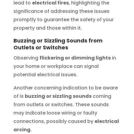
lead to
electrical fires
, highlighting the
significance of addressing these issues
promptly to guarantee the safety of your
property and those within it.
Buzzing or Sizzling Sounds from
Outlets or Switches
Observing
flickering or dimming lights
in
your home or workplace can signal
potential electrical issues.
Another concerning indication to be aware
of is
buzzing or sizzling sounds
coming
from outlets or switches. These sounds
may indicate loose wiring or faulty
connections, possibly caused by
electrical
arcing
.