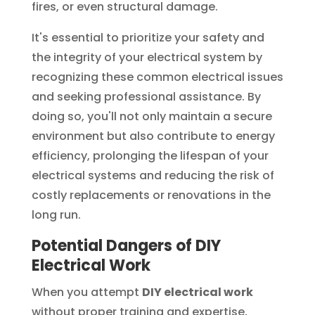
fires, or even structural damage.
It's essential to prioritize your safety and
the integrity of your electrical system by
recognizing these common electrical issues
and seeking professional assistance. By
doing so, you'll not only maintain a secure
environment but also contribute to energy
efficiency, prolonging the lifespan of your
electrical systems and reducing the risk of
costly replacements or renovations in the
long run.
Potential Dangers of DIY
Electrical Work
When you attempt
DIY electrical work
without proper training and expertise,