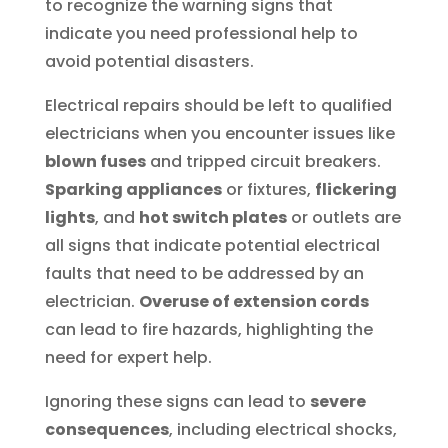
to recognize the warning signs that
indicate you need professional help to
avoid potential disasters.
Electrical repairs should be left to qualified
electricians when you encounter issues like
blown fuses
and tripped circuit breakers.
Sparking appliances
or fixtures,
flickering
lights
, and
hot switch plates
or outlets are
all signs that indicate potential electrical
faults that need to be addressed by an
electrician.
Overuse of extension cords
can lead to fire hazards, highlighting the
need for expert help.
Ignoring these signs can lead to
severe
consequences
, including electrical shocks,