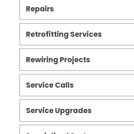
Repairs
Retrofitting Services
Rewiring Projects
Service Calls
Service Upgrades