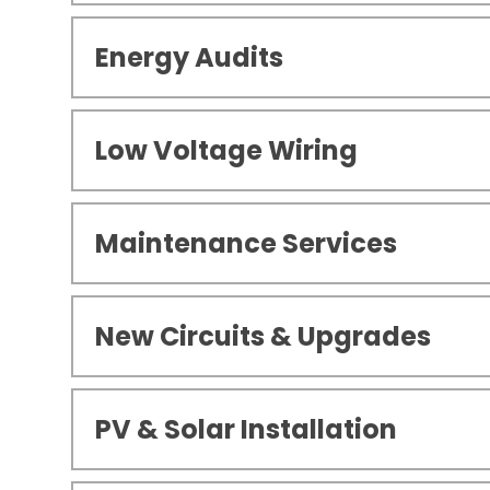
Energy Audits
Low Voltage Wiring
Maintenance Services
New Circuits & Upgrades
PV & Solar Installation