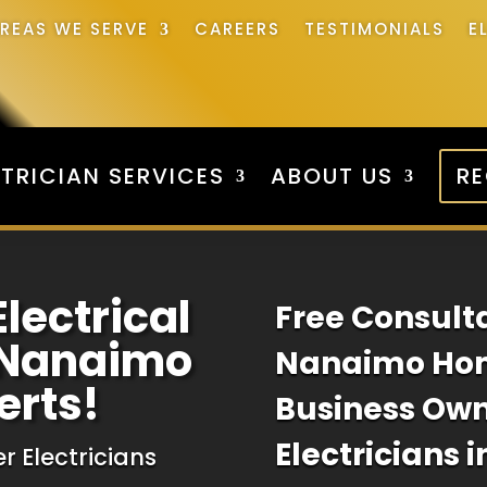
REAS WE SERVE
CAREERS
TESTIMONIALS
E
TRICIAN SERVICES
ABOUT US
RE
Electrical
Free Consulta
n Nanaimo
Nanaimo Ho
erts!
Business Ow
Electricians 
r Electricians