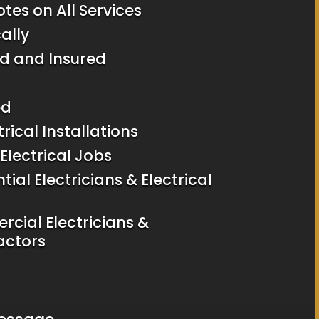
tes on All Services
ally
d and Insured
ed
trical Installations
Electrical Jobs
tial Electricians & Electrical
rcial Electricians &
actors