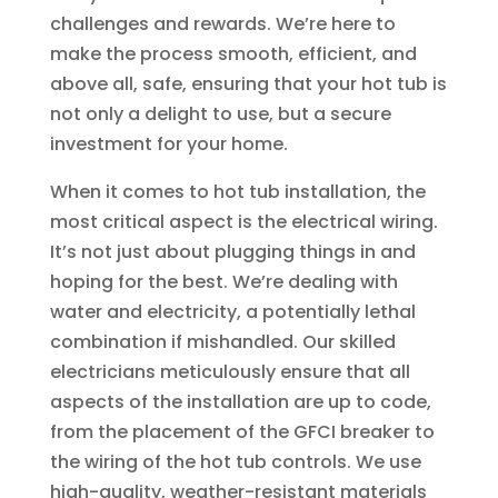
challenges and rewards. We’re here to
make the process smooth, efficient, and
above all, safe, ensuring that your hot tub is
not only a delight to use, but a secure
investment for your home.
When it comes to hot tub installation, the
most critical aspect is the electrical wiring.
It’s not just about plugging things in and
hoping for the best. We’re dealing with
water and electricity, a potentially lethal
combination if mishandled. Our skilled
electricians meticulously ensure that all
aspects of the installation are up to code,
from the placement of the GFCI breaker to
the wiring of the hot tub controls. We use
high-quality, weather-resistant materials