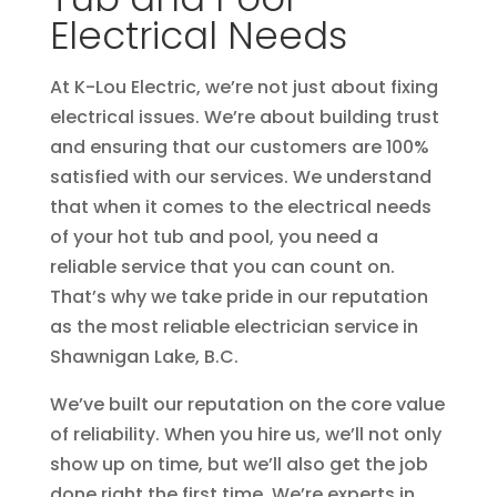
Electrical Needs
At K-Lou Electric, we’re not just about fixing
electrical issues. We’re about building trust
and ensuring that our customers are 100%
satisfied with our services. We understand
that when it comes to the electrical needs
of your hot tub and pool, you need a
reliable service that you can count on.
That’s why we take pride in our reputation
as the most reliable electrician service in
Shawnigan Lake, B.C.
We’ve built our reputation on the core value
of reliability. When you hire us, we’ll not only
show up on time, but we’ll also get the job
done right the first time. We’re experts in