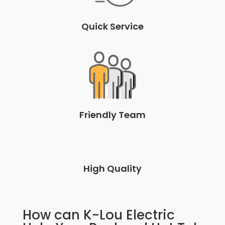
Quick Service
Friendly Team
High Quality
How can K-Lou Electric