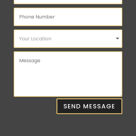
SEND MESSAGE