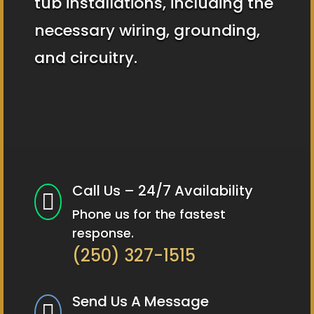
tub installations, including the
necessary wiring, grounding,
and circuitry.
Call Us – 24/7 Availability

Phone us for the fastest
response.
(250) 327-1515
Send Us A Message
