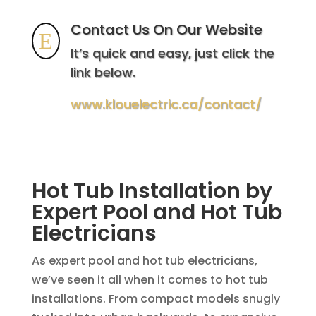
Contact Us On Our Website
E
It’s quick and easy, just click the
link below.
www.klouelectric.ca/contact/
Hot Tub Installation by
Expert Pool and Hot Tub
Electricians
As expert pool and hot tub electricians,
we’ve seen it all when it comes to hot tub
installations. From compact models snugly