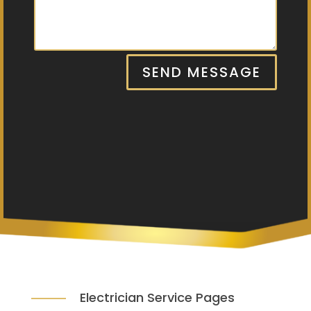
SEND MESSAGE
Electrician Service Pages