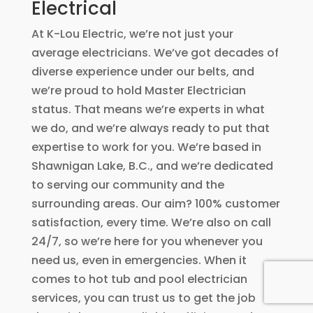
Electrical
At K-Lou Electric, we’re not just your
average electricians. We’ve got decades of
diverse experience under our belts, and
we’re proud to hold Master Electrician
status. That means we’re experts in what
we do, and we’re always ready to put that
expertise to work for you. We’re based in
Shawnigan Lake, B.C., and we’re dedicated
to serving our community and the
surrounding areas. Our aim? 100% customer
satisfaction, every time. We’re also on call
24/7, so we’re here for you whenever you
need us, even in emergencies. When it
comes to hot tub and pool electrician
services, you can trust us to get the job