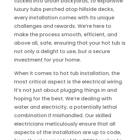
tucked into urban backyards, to expansive
luxury tubs perched atop hillside decks,
every installation comes with its unique
challenges and rewards. We’re here to
make the process smooth, efficient, and
above all, safe, ensuring that your hot tub is
not only a delight to use, but a secure
investment for your home.
When it comes to hot tub installation, the
most critical aspect is the electrical wiring.
It’s not just about plugging things in and
hoping for the best. We’re dealing with
water and electricity, a potentially lethal
combination if mishandled. Our skilled
electricians meticulously ensure that all
aspects of the installation are up to code,