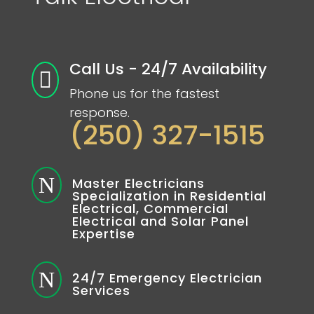
Call Us - 24/7 Availability

Phone us for the fastest
response.
(250) 327-1515
N
Master Electricians
Specialization in Residential
Electrical, Commercial
Electrical and Solar Panel
Expertise
N
24/7 Emergency Electrician
Services