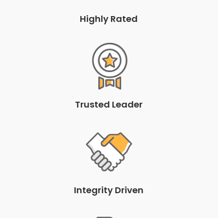
Highly Rated
Trusted Leader
Integrity Driven