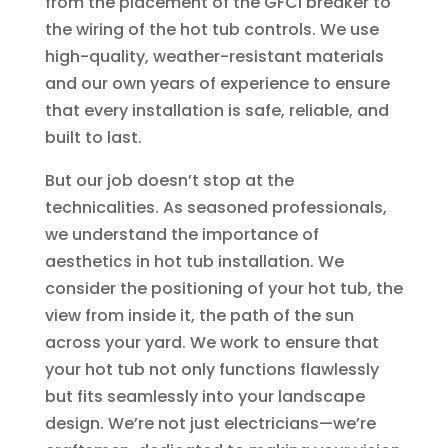
from the placement of the GFCI breaker to
the wiring of the hot tub controls. We use
high-quality, weather-resistant materials
and our own years of experience to ensure
that every installation is safe, reliable, and
built to last.
But our job doesn’t stop at the
technicalities. As seasoned professionals,
we understand the importance of
aesthetics in hot tub installation. We
consider the positioning of your hot tub, the
view from inside it, the path of the sun
across your yard. We work to ensure that
your hot tub not only functions flawlessly
but fits seamlessly into your landscape
design. We’re not just electricians—we’re