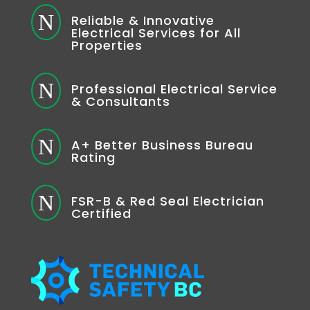
N
Reliable & Innovative
Electrical Services for All
Properties
N
Professional Electrical Service
& Consultants
N
A+ Better Business Bureau
Rating
N
FSR-B & Red Seal Electrician
Certified