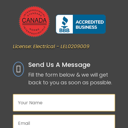
License: Electrical - LEL0209009
Send Us A Message

Fill the form below & we will get
back to you as soon as possible.