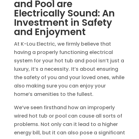
and Pool are
Electrically Sound: An
Investment in Safety
and Enjoyment
At K-Lou Electric, we firmly believe that
having a properly functioning electrical
system for your hot tub and pool isn’t just a
luxury, it’s a necessity. It’s about ensuring
the safety of you and your loved ones, while
also making sure you can enjoy your
home’s amenities to the fullest.
We’ve seen firsthand how an improperly
wired hot tub or pool can cause all sorts of
problems. Not only can it lead to a higher
energy bill, but it can also pose a significant