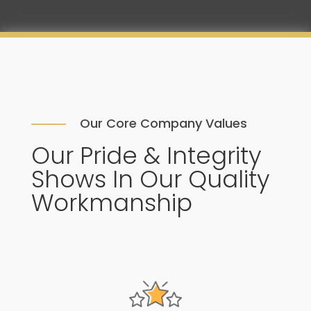
Our Core Company Values
Our Pride & Integrity
Shows In Our Quality
Workmanship