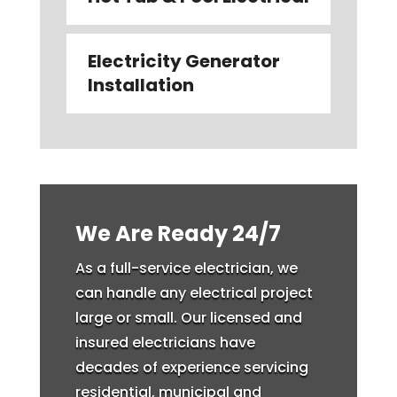
Electricity Generator
Installation
We Are Ready 24/7
As a full-service electrician, we
can handle any electrical project
large or small. Our licensed and
insured electricians have
decades of experience servicing
residential, municipal and