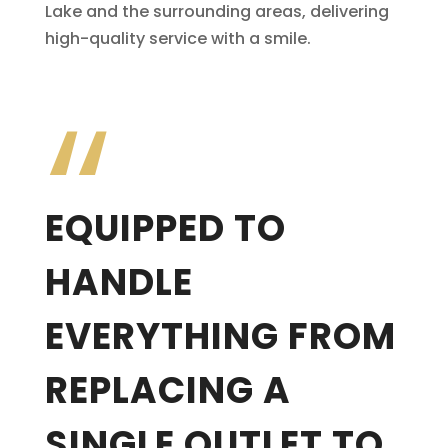
Lake and the surrounding areas, delivering
high-quality service with a smile.
“
EQUIPPED TO
HANDLE
EVERYTHING FROM
REPLACING A
SINGLE OUTLET TO