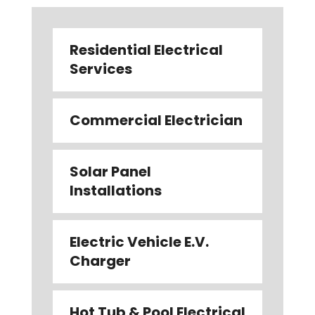
Residential Electrical
Services
Commercial Electrician
Solar Panel
Installations
Electric Vehicle E.V.
Charger
Hot Tub & Pool Electrical