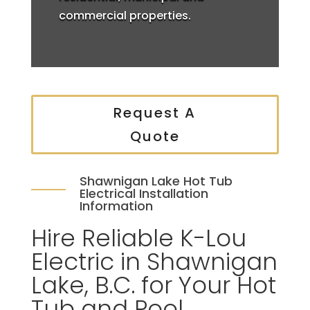
commercial properties.
Request A
Quote
Shawnigan Lake Hot Tub
Electrical Installation
Information
Hire Reliable K-Lou
Electric in Shawnigan
Lake, B.C. for Your Hot
Tub and Pool