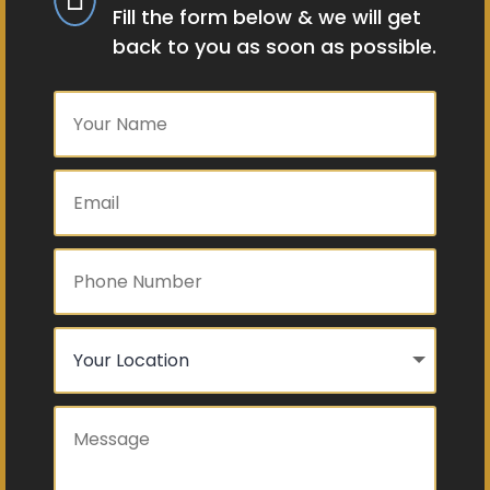
Fill the form below & we will get
back to you as soon as possible.