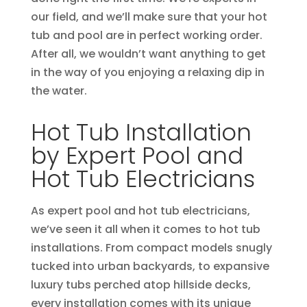
our field, and we’ll make sure that your hot
tub and pool are in perfect working order.
After all, we wouldn’t want anything to get
in the way of you enjoying a relaxing dip in
the water.
Hot Tub Installation
by Expert Pool and
Hot Tub Electricians
As expert pool and hot tub electricians,
we’ve seen it all when it comes to hot tub
installations. From compact models snugly
tucked into urban backyards, to expansive
luxury tubs perched atop hillside decks,
every installation comes with its unique