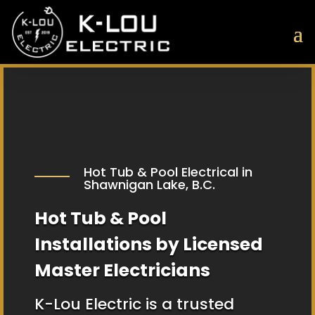
Hot Tub & Pool Electrical in
Shawnigan Lake, B.C.
Hot Tub & Pool
Installations by Licensed
Master Electricians
K-Lou Electric is a trusted