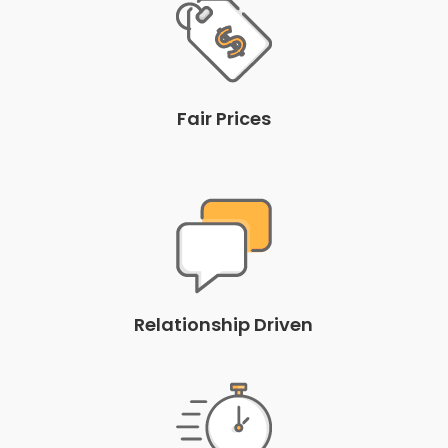
Fair Prices
Relationship Driven