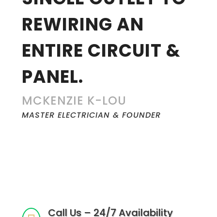
REWIRING AN
ENTIRE CIRCUIT &
PANEL.
MCKENZIE K-LOU
MASTER ELECTRICIAN & FOUNDER
Call Us – 24/7 Availability