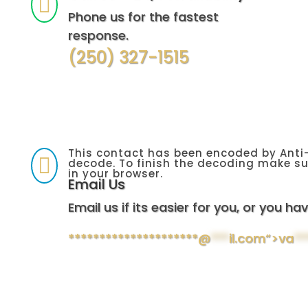

Phone us for the fastest
response.
(250) 327-1515
This contact has been encoded by Anti-

decode. To finish the decoding make su
in your browser.
Email Us
Email us if its easier for you, or you hav
*********************@
***
il.com“>
va
**