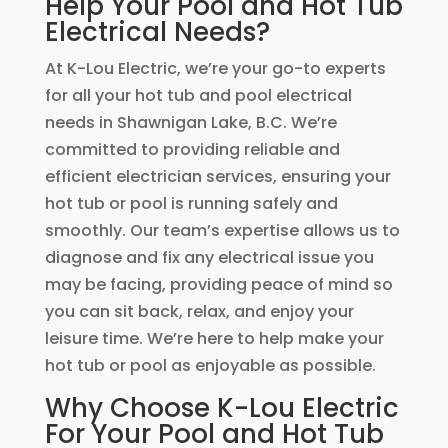
Help Your Pool and Hot Tub
Electrical Needs?
At K-Lou Electric, we’re your go-to experts
for all your hot tub and pool electrical
needs in Shawnigan Lake, B.C. We’re
committed to providing reliable and
efficient electrician services, ensuring your
hot tub or pool is running safely and
smoothly. Our team’s expertise allows us to
diagnose and fix any electrical issue you
may be facing, providing peace of mind so
you can sit back, relax, and enjoy your
leisure time. We’re here to help make your
hot tub or pool as enjoyable as possible.
Why Choose K-Lou Electric
For Your Pool and Hot Tub