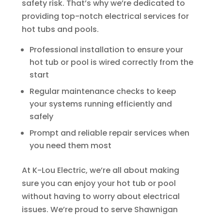
safety risk. That’s why we’re dedicated to
providing top-notch electrical services for
hot tubs and pools.
Professional installation to ensure your
hot tub or pool is wired correctly from the
start
Regular maintenance checks to keep
your systems running efficiently and
safely
Prompt and reliable repair services when
you need them most
At K-Lou Electric, we’re all about making
sure you can enjoy your hot tub or pool
without having to worry about electrical
issues. We’re proud to serve Shawnigan