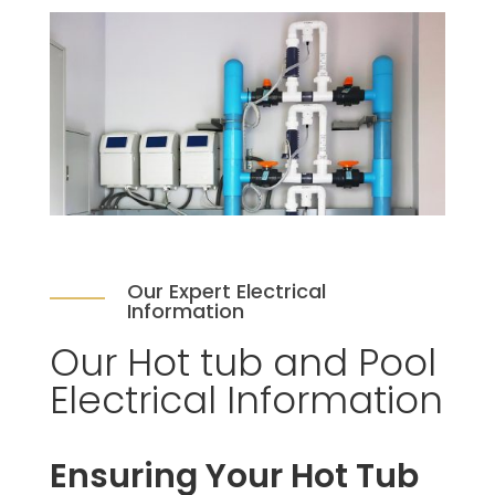
Our Expert Electrical
Information
Our Hot tub and Pool
Electrical Information
Ensuring Your Hot Tub