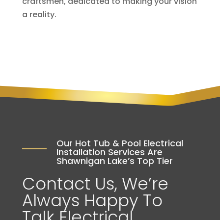
craftsmen, dedicated to making your vision
a reality.
Our Hot Tub & Pool Electrical
Installation Services Are
Shawnigan Lake’s Top Tier
Contact Us, We’re
Always Happy To
Talk Electrical