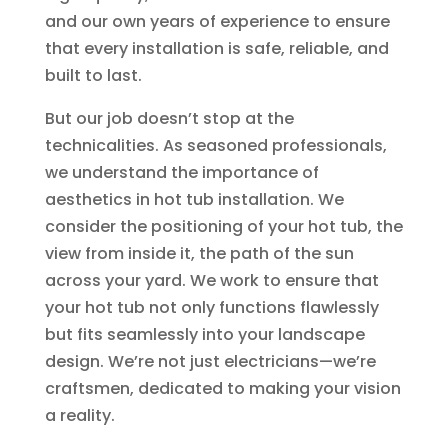
and our own years of experience to ensure
that every installation is safe, reliable, and
built to last.
But our job doesn’t stop at the
technicalities. As seasoned professionals,
we understand the importance of
aesthetics in hot tub installation. We
consider the positioning of your hot tub, the
view from inside it, the path of the sun
across your yard. We work to ensure that
your hot tub not only functions flawlessly
but fits seamlessly into your landscape
design. We’re not just electricians—we’re
craftsmen, dedicated to making your vision
a reality.