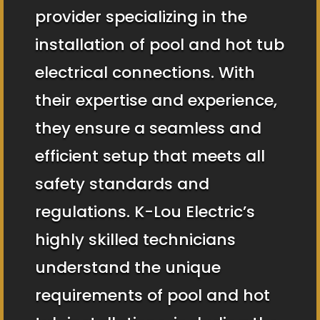
provider specializing in the
installation of pool and hot tub
electrical connections. With
their expertise and experience,
they ensure a seamless and
efficient setup that meets all
safety standards and
regulations. K-Lou Electric’s
highly skilled technicians
understand the unique
requirements of pool and hot