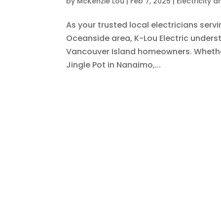
by
McKenzie Lou
|
Feb 7, 2025
|
Electricity 
As your trusted local electricians serv
Oceanside area, K-Lou Electric unders
Vancouver Island homeowners. Whether
Jingle Pot in Nanaimo,...