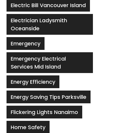
Electric Bill Vancouver Island
Electrician Ladysmith
Oceanside
Emergency
Emergency Electrical
Services Mid Island
Energy Efficiency
Energy Saving Tips Parksville
Flickering Lights Nanaimo
Home Safety