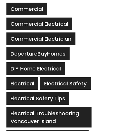
Commercial
Commercial Electrical
Commercial Electrician
DepartureBayHomes
DIY Home Electrical
Electrical
Electrical Safety
Electrical Safety Tips
Electrical Troubleshooting
Vancouver Island