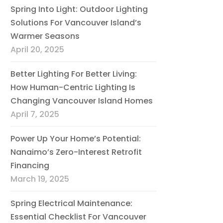
Spring Into Light: Outdoor Lighting
Solutions For Vancouver Island’s
Warmer Seasons
April 20, 2025
Better Lighting For Better Living:
How Human-Centric Lighting Is
Changing Vancouver Island Homes
April 7, 2025
Power Up Your Home’s Potential:
Nanaimo’s Zero-Interest Retrofit
Financing
March 19, 2025
Spring Electrical Maintenance:
Essential Checklist For Vancouver