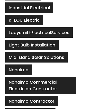
Industrial Electrical
K-LOU Electric
LadysmithElectricalServices
Light Bulb Installation
Mid Island Solar Solutions
Nanaimo
Nanaimo Commercial
Electrician Contractor
Nanaimo Contractor