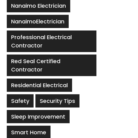
Nanaimo Electrician
NanaimoElectrician
Professional Electrical
Contractor
Red Seal Certified
Contractor
Residential Electrical
Safety
Security Tips
Sleep Improvement
Smart Home