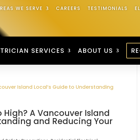
REAS WE SERVE
CAREERS
TESTIMONIALS
E
TRICIAN SERVICES
ABOUT US
RE
So High? A Vancouver Island
standing and Reducing Your