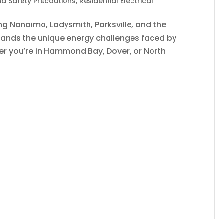
and Safety Precautions
,
Residential Electrical
ing Nanaimo, Ladysmith, Parksville, and the
tands the unique energy challenges faced by
 you’re in Hammond Bay, Dover, or North