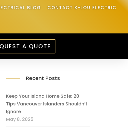
LECTRICAL BLOG
CONTACT K-LOU ELECTRIC
QUEST A QUOTE
Recent Posts
Keep Your Island Home Safe: 20
Tips Vancouver Islanders Shouldn’t
Ignore
May 8, 2025