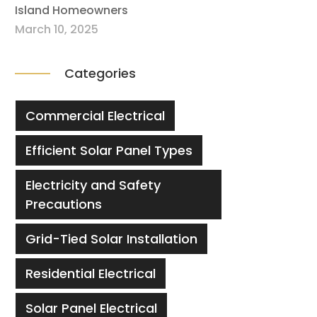
Island Homeowners
March 10, 2025
Categories
Commercial Electrical
Efficient Solar Panel Types
Electricity and Safety
Precautions
Grid-Tied Solar Installation
Residential Electrical
Solar Panel Electrical