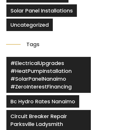
Solar Panel Installations
Uncategorized
Tags
#ElectricalUpgrades
#HeatPumpInstallation
#SolarPanelNanaimo
#ZeroInterestFinancing
Bc Hydro Rates Nanaimo
Circuit Breaker Repair
Parksville Ladysmith