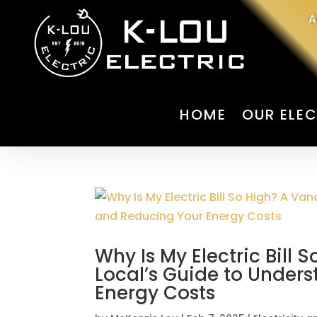
A
HOME
OUR ELEC
Why Is My Electric Bill 
Local’s Guide to Under
Energy Costs