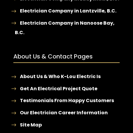
Electrician Company in Lantzville, B.C.
Electrician Company in Nanoose Bay,
B.C.
About Us & Contact Pages
About Us & Who K-Lou Electric Is
Get An Electrical Project Quote
Testimonials From Happy Customers
Our Electrician Career Information
Site Map