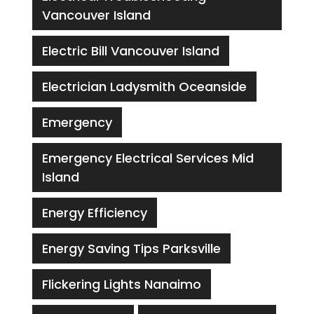
Vancouver Island
Electric Bill Vancouver Island
Electrician Ladysmith Oceanside
Emergency
Emergency Electrical Services Mid
Island
Energy Efficiency
Energy Saving Tips Parksville
Flickering Lights Nanaimo