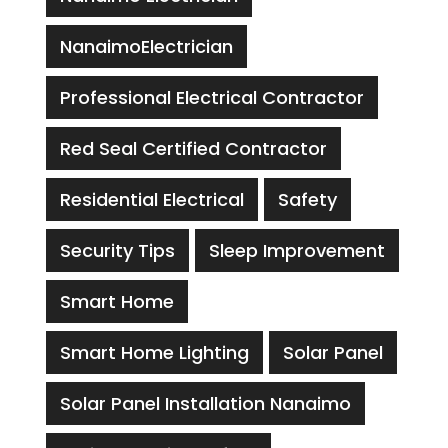
NanaimoElectrician
Professional Electrical Contractor
Red Seal Certified Contractor
Residential Electrical
Safety
Security Tips
Sleep Improvement
Smart Home
Smart Home Lighting
Solar Panel
Solar Panel Installation Nanaimo