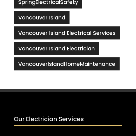
SpringElectricalSafety
Vancouver Island
Vancouver Island Electrical Services
Vancouver Island Electrician
VancouverIslandHomeMaintenance
Our Electrician Services