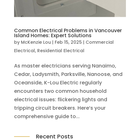
Common Electrical Problems in Vancouver
Island Homes: Expert Solutions
by
McKenzie Lou
|
Feb 15, 2025
|
Commercial
Electrical
,
Residential Electrical
As master electricians serving Nanaimo,
Cedar, Ladysmith, Parksville, Nanoose, and
Oceanside, K-Lou Electric regularly
encounters two common household
electrical issues: flickering lights and
tripping circuit breakers. Here’s your
comprehensive guide to...
Recent Posts