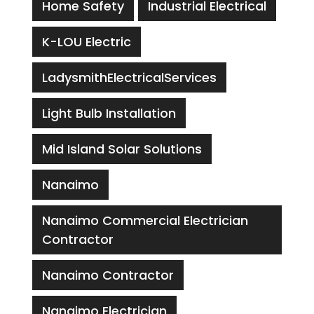
Home Safety
Industrial Electrical
K-LOU Electric
LadysmithElectricalServices
Light Bulb Installation
Mid Island Solar Solutions
Nanaimo
Nanaimo Commercial Electrician
Contractor
Nanaimo Contractor
Nanaimo Electrician