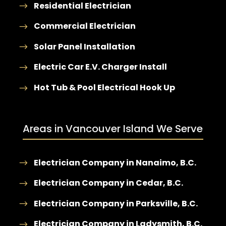
Residential Electrician
Commercial Electrician
Solar Panel Installation
Electric Car E.V. Charger Install
Hot Tub & Pool Electrical Hook Up
Areas in Vancouver Island We Serve
Electrician Company in Nanaimo, B.C.
Electrician Company in Cedar, B.C.
Electrician Company in Parksville, B.C.
Electrician Company in Ladysmith, B.C.