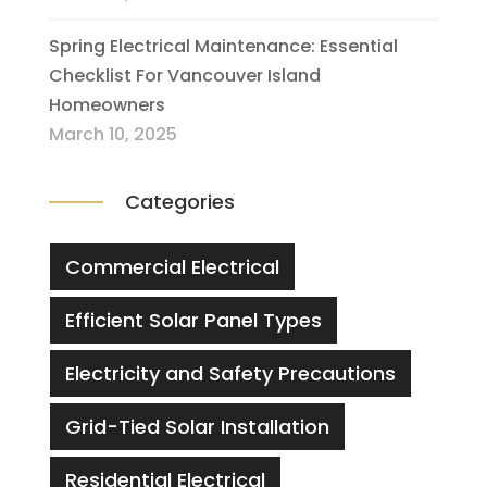
Spring Electrical Maintenance: Essential
Checklist For Vancouver Island
Homeowners
March 10, 2025
Categories
Commercial Electrical
Efficient Solar Panel Types
Electricity and Safety Precautions
Grid-Tied Solar Installation
Residential Electrical