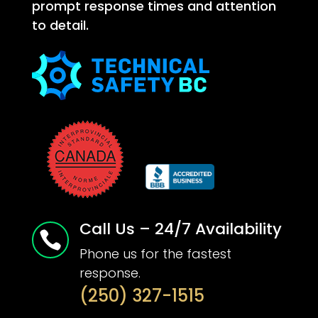
prompt response times and attention
to detail.
Call Us – 24/7 Availability

Phone us for the fastest
response.
(250) 327-1515