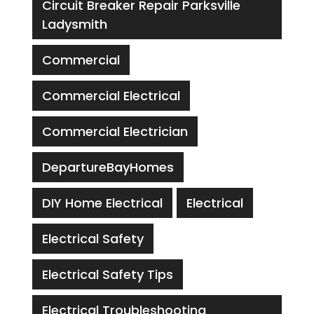
Circuit Breaker Repair Parksville
Ladysmith
Commercial
Commercial Electrical
Commercial Electrician
DepartureBayHomes
DIY Home Electrical
Electrical
Electrical Safety
Electrical Safety Tips
Electrical Troubleshooting