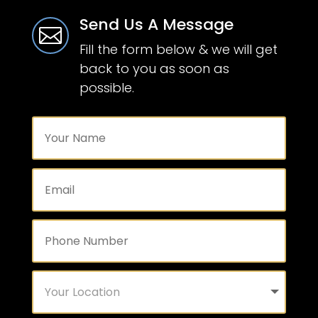
Send Us A Message

Fill the form below & we will get
back to you as soon as
possible.