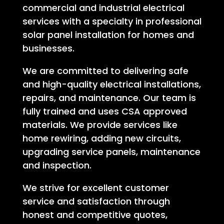
commercial and industrial electrical
services with a specialty in professional
solar panel installation for homes and
businesses.
We are committed to delivering safe
and high-quality electrical installations,
repairs, and maintenance. Our team is
fully trained and uses CSA approved
materials. We provide services like
home rewiring, adding new circuits,
upgrading service panels, maintenance
and inspection.
We strive for excellent customer
service and satisfaction through
honest and competitive quotes,