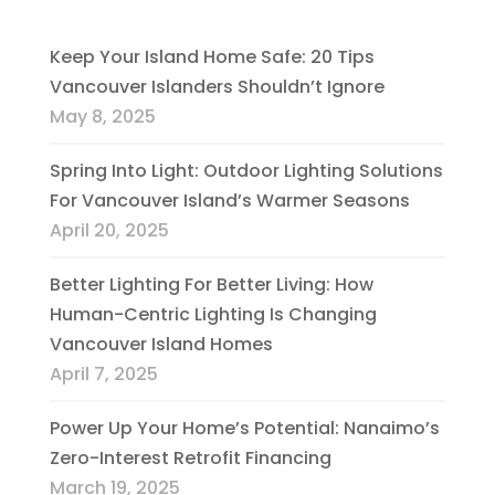
Keep Your Island Home Safe: 20 Tips
Vancouver Islanders Shouldn’t Ignore
May 8, 2025
Spring Into Light: Outdoor Lighting Solutions
For Vancouver Island’s Warmer Seasons
April 20, 2025
Better Lighting For Better Living: How
Human-Centric Lighting Is Changing
Vancouver Island Homes
April 7, 2025
Power Up Your Home’s Potential: Nanaimo’s
Zero-Interest Retrofit Financing
March 19, 2025