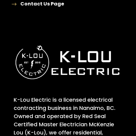
Contact Us Page
K-Lou Electric is a licensed electrical
contracting business in Nanaimo, BC.
Owned and operated by Red Seal
Certified Master Electrician McKenzie
Lou (K-Lou), we offer residential,