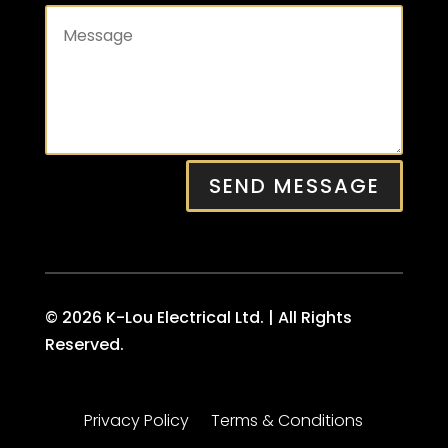
SEND MESSAGE
© 2026 K-Lou Electrical Ltd. | All Rights
Reserved.
Privacy Policy
Terms & Conditions