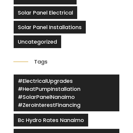
Solar Panel Electrical
Solar Panel Installations
Uncategorized
Tags
#ElectricalUpgrades
#HeatPumpInstallation
#SolarPanelNanaimo
#ZeroInterestFinancing
Bc Hydro Rates Nanaimo