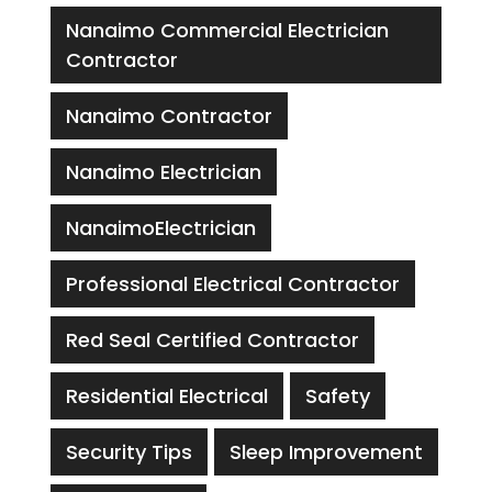
Nanaimo Commercial Electrician
Contractor
Nanaimo Contractor
Nanaimo Electrician
NanaimoElectrician
Professional Electrical Contractor
Red Seal Certified Contractor
Residential Electrical
Safety
Security Tips
Sleep Improvement