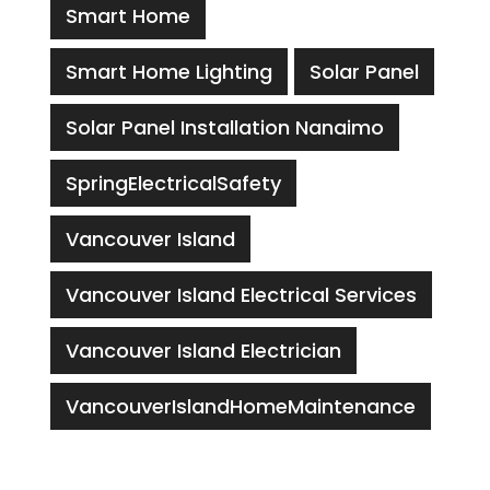
Smart Home
Smart Home Lighting
Solar Panel
Solar Panel Installation Nanaimo
SpringElectricalSafety
Vancouver Island
Vancouver Island Electrical Services
Vancouver Island Electrician
VancouverIslandHomeMaintenance