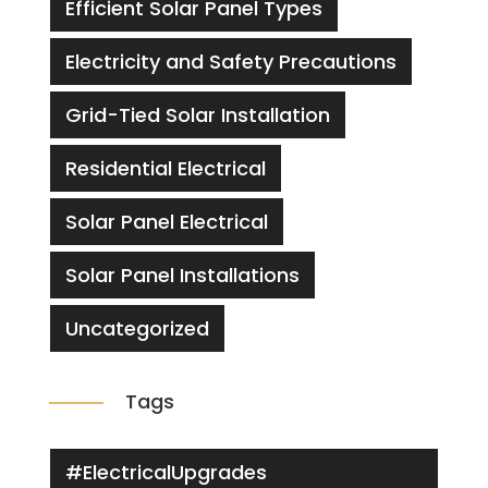
Efficient Solar Panel Types
Electricity and Safety Precautions
Grid-Tied Solar Installation
Residential Electrical
Solar Panel Electrical
Solar Panel Installations
Uncategorized
Tags
#ElectricalUpgrades