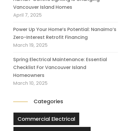
Vancouver Island Homes
April 7, 2025
Power Up Your Home’s Potential: Nanaimo’s
Zero-Interest Retrofit Financing
March 19, 2025
Spring Electrical Maintenance: Essential
Checklist For Vancouver Island
Homeowners
March 10, 2025
Categories
Commercial Electrical