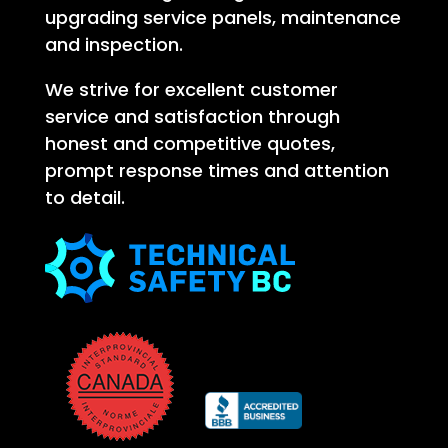
upgrading service panels, maintenance
and inspection.
We strive for excellent customer
service and satisfaction through
honest and competitive quotes,
prompt response times and attention
to detail.