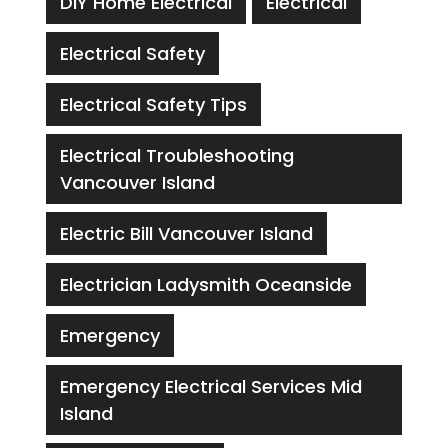
DIY Home Electrical
Electrical
Electrical Safety
Electrical Safety Tips
Electrical Troubleshooting
Vancouver Island
Electric Bill Vancouver Island
Electrician Ladysmith Oceanside
Emergency
Emergency Electrical Services Mid
Island