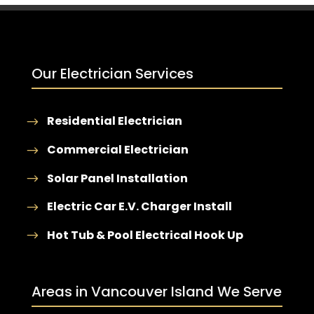
Our Electrician Services
Residential Electrician
Commercial Electrician
Solar Panel Installation
Electric Car E.V. Charger Install
Hot Tub & Pool Electrical Hook Up
Areas in Vancouver Island We Serve