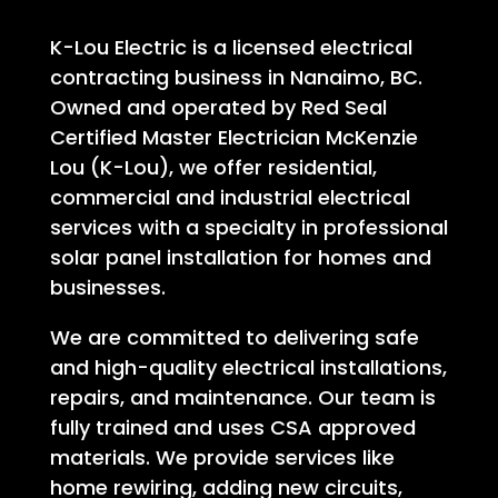
K-Lou Electric is a licensed electrical
contracting business in Nanaimo, BC.
Owned and operated by Red Seal
Certified Master Electrician McKenzie
Lou (K-Lou), we offer residential,
commercial and industrial electrical
services with a specialty in professional
solar panel installation for homes and
businesses.
We are committed to delivering safe
and high-quality electrical installations,
repairs, and maintenance. Our team is
fully trained and uses CSA approved
materials. We provide services like
home rewiring, adding new circuits,