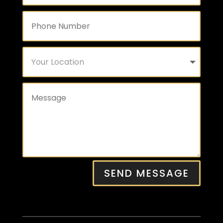
SEND MESSAGE