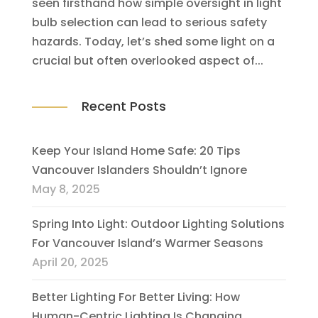
seen firsthand how simple oversight in light
bulb selection can lead to serious safety
hazards. Today, let’s shed some light on a
crucial but often overlooked aspect of...
Recent Posts
Keep Your Island Home Safe: 20 Tips
Vancouver Islanders Shouldn’t Ignore
May 8, 2025
Spring Into Light: Outdoor Lighting Solutions
For Vancouver Island’s Warmer Seasons
April 20, 2025
Better Lighting For Better Living: How
Human-Centric Lighting Is Changing