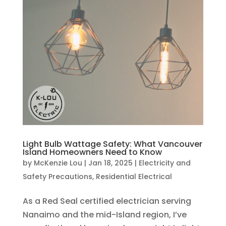
Light Bulb Wattage Safety: What Vancouver
Island Homeowners Need to Know
by
McKenzie Lou
|
Jan 18, 2025
|
Electricity and
Safety Precautions
,
Residential Electrical
As a Red Seal certified electrician serving
Nanaimo and the mid-Island region, I’ve