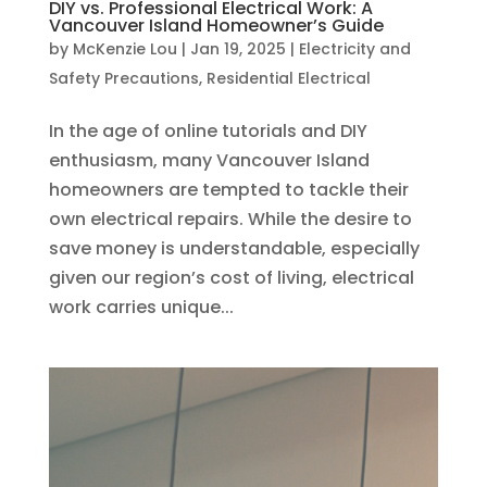
DIY vs. Professional Electrical Work: A
Vancouver Island Homeowner’s Guide
by
McKenzie Lou
|
Jan 19, 2025
|
Electricity and
Safety Precautions
,
Residential Electrical
In the age of online tutorials and DIY
enthusiasm, many Vancouver Island
homeowners are tempted to tackle their
own electrical repairs. While the desire to
save money is understandable, especially
given our region’s cost of living, electrical
work carries unique...