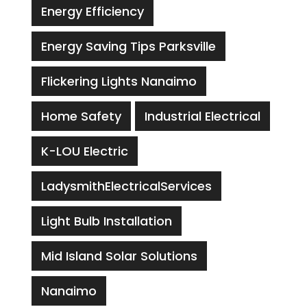
Energy Efficiency
Energy Saving Tips Parksville
Flickering Lights Nanaimo
Home Safety
Industrial Electrical
K-LOU Electric
LadysmithElectricalServices
Light Bulb Installation
Mid Island Solar Solutions
Nanaimo