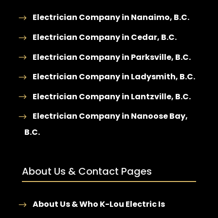
Electrician Company in Nanaimo, B.C.
Electrician Company in Cedar, B.C.
Electrician Company in Parksville, B.C.
Electrician Company in Ladysmith, B.C.
Electrician Company in Lantzville, B.C.
Electrician Company in Nanoose Bay,
B.C.
About Us & Contact Pages
About Us & Who K-Lou Electric Is