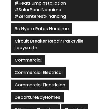
#HeatPumpInstallation
#SolarPanelNanaimo
#ZeroInterestFinancing
Bc Hydro Rates Nanaimo
Circuit Breaker Repair Parksville
Ladysmith
Commercial
Commercial Electrical
Commercial Electrician
DepartureBayHomes