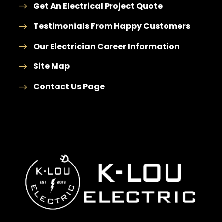
Get An Electrical Project Quote
Testimonials From Happy Customers
Our Electrician Career Information
Site Map
Contact Us Page