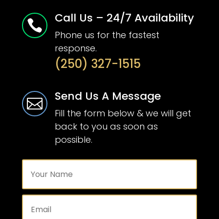
Call Us – 24/7 Availability

Phone us for the fastest
response.
(250) 327-1515
Send Us A Message

Fill the form below & we will get
back to you as soon as
possible.