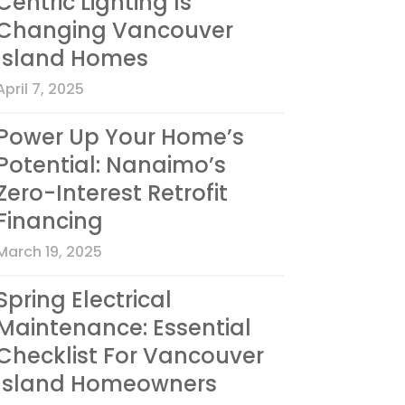
Centric Lighting Is
Changing Vancouver
Island Homes
April 7, 2025
Power Up Your Home’s
Potential: Nanaimo’s
Zero-Interest Retrofit
Financing
March 19, 2025
Spring Electrical
Maintenance: Essential
Checklist For Vancouver
Island Homeowners