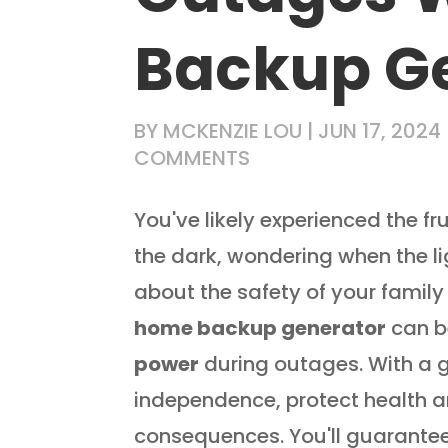
Backup G
BY
MCKENZIE LOU
|
JUN 17, 2024
COMMENTS
You've likely experienced the fr
the dark, wondering when the l
about the safety of your family
home backup generator
can be
power
during outages. With a g
independence, protect health 
consequences. You'll guarante