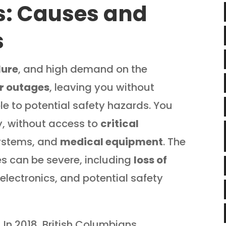
s: Causes and
s
lure
, and high demand on the
r outages
, leaving you without
le to potential safety hazards. You
lly, without access to
critical
systems, and
medical equipment
. The
 can be severe, including
loss of
electronics, and potential safety
. In 2018, British Columbians