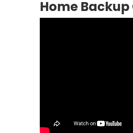
Home Backup 