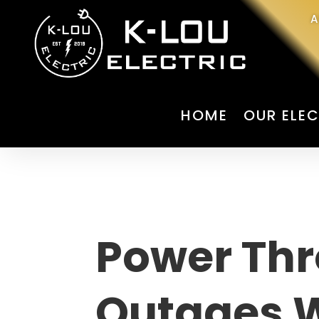
A
HOME
OUR ELEC
Power Th
Outages 