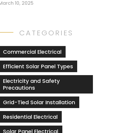
March 10, 2025
CATEGORIES
Commercial Electrical
Efficient Solar Panel Types
Electricity and Safety
Precautions
Grid-Tied Solar Installation
Residential Electrical
Solar Panel Electrical