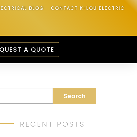
LECTRICAL BLOG
CONTACT K-LOU ELECTRIC
QUEST A QUOTE
RECENT POSTS