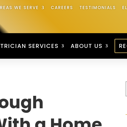
REAS WE SERVE
CAREERS
TESTIMONIALS
E
TRICIAN SERVICES
ABOUT US
RE
rough
With a Home