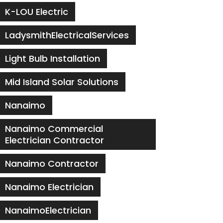
K-LOU Electric
LadysmithElectricalServices
Light Bulb Installation
Mid Island Solar Solutions
Nanaimo
Nanaimo Commercial
Electrician Contractor
Nanaimo Contractor
Nanaimo Electrician
NanaimoElectrician