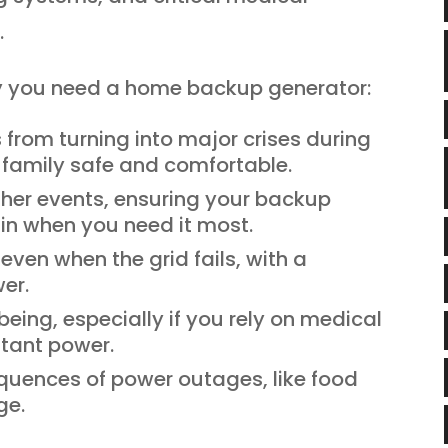
.
hy you need a home backup generator:
from turning into major crises during
family safe and comfortable.
her events, ensuring your backup
 in when you need it most.
ven when the grid fails, with a
er.
being, especially if you rely on medical
tant power.
quences of power outages, like food
ge.