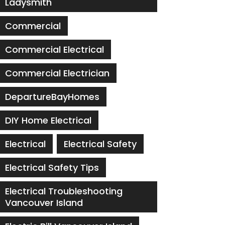
Ladysmith
Commercial
Commercial Electrical
Commercial Electrician
DepartureBayHomes
DIY Home Electrical
Electrical
Electrical Safety
Electrical Safety Tips
Electrical Troubleshooting
Vancouver Island