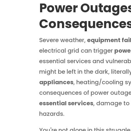
Power Outage
Consequence
Severe weather,
equipment fai
electrical grid can trigger
powe
essential services and vulnerab
might be left in the dark, litera
appliances
, heating/cooling 
consequences of power outages
essential services
, damage to 
hazards.
You're not alone in this struggle