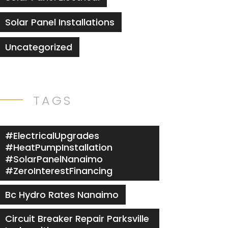
Solar Panel Installations
Uncategorized
TAGS
#ElectricalUpgrades
#HeatPumpInstallation
#SolarPanelNanaimo
#ZeroInterestFinancing
Bc Hydro Rates Nanaimo
Circuit Breaker Repair Parksville