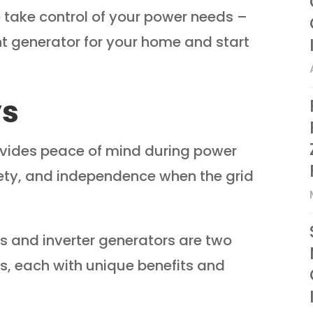
to take control of your power needs –
ht generator for your home and start
ys
vides peace of mind during power
ety, and independence when the grid
 and inverter generators are two
s, each with unique benefits and