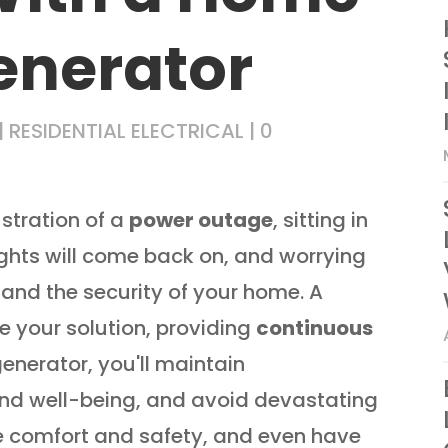
enerator
|
RESIDENTIAL ELECTRICAL
|
0
ustration of a
power outage
, sitting in
ights will come back on, and worrying
 and the security of your home. A
 your solution, providing
continuous
enerator, you'll maintain
and well-being, and avoid devastating
e comfort and safety, and even have