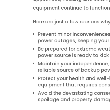
equipment continue to function
Here are just a few reasons w
Prevent minor inconveniences 
power outages, keeping your 
Be prepared for extreme weat
power source is ready to kick
Maintain your independence, e
reliable source of backup pow
Protect your health and well-
equipment that requires cons
Avoid the devastating conse
spoilage and property dama