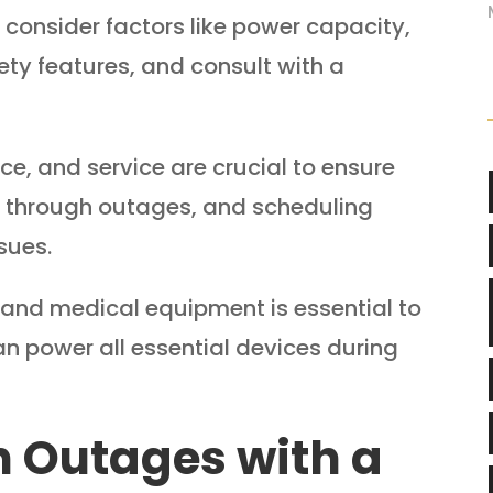
, consider factors like power capacity,
fety features, and consult with a
ce, and service are crucial to ensure
r through outages, and scheduling
sues.
es and medical equipment is essential to
n power all essential devices during
 Outages with a