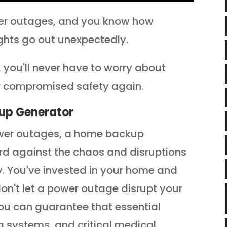
ower outages, and you know how
ights go out unexpectedly.
you'll never have to worry about
or compromised safety again.
up Generator
power outages, a home backup
rd against the chaos and disruptions
ty. You've invested in your home and
on't let a power outage disrupt your
you can guarantee that essential
g systems, and critical medical