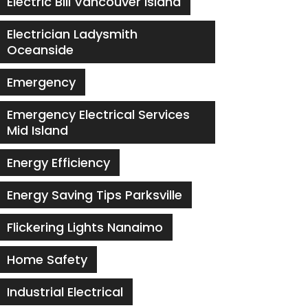
Electric Bill Vancouver Island
Electrician Ladysmith
Oceanside
Emergency
Emergency Electrical Services
Mid Island
Energy Efficiency
Energy Saving Tips Parksville
Flickering Lights Nanaimo
Home Safety
Industrial Electrical