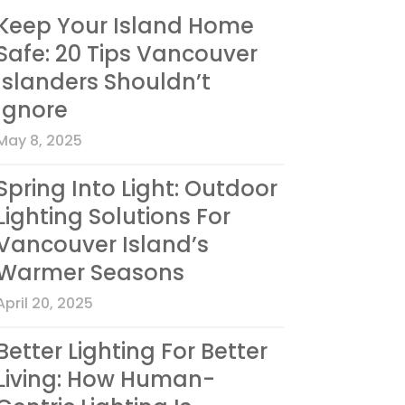
Keep Your Island Home
Safe: 20 Tips Vancouver
Islanders Shouldn’t
Ignore
May 8, 2025
Spring Into Light: Outdoor
Lighting Solutions For
Vancouver Island’s
Warmer Seasons
April 20, 2025
Better Lighting For Better
Living: How Human-