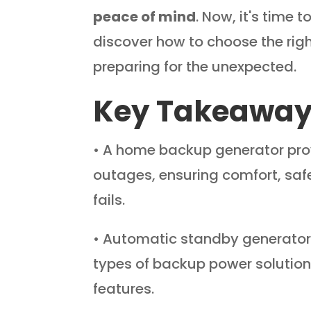
peace of mind
. Now, it's time 
discover how to choose the rig
preparing for the unexpected.
Key Takeawa
• A home backup generator pro
outages, ensuring comfort, saf
fails.
• Automatic standby generators
types of backup power solution
features.