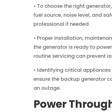
• To choose the right generator
fuel source, noise level, and sa
professional if needed.
• Proper installation, maintenan
the generator is ready to powe
routine servicing can prevent is
• Identifying critical applianc
ensure the backup generator ca
an outage.
Power Through