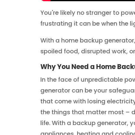
You're likely no stranger to p
frustrating it can be when the l
With a home backup generator, 
spoiled food, disrupted work, 
Why You Need a Home Back
In the face of unpredictable 
generator can be your safegua
that come with losing electrici
the things that matter most – d
life. With a backup generator, 
appliances, heating and coolin